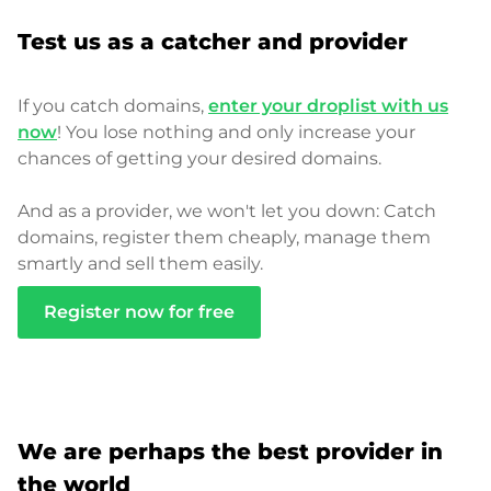
Test us as a catcher and provider
If you catch domains,
enter your droplist with us
now
! You lose nothing and only increase your
chances of getting your desired domains.
And as a provider, we won't let you down: Catch
domains, register them cheaply, manage them
smartly and sell them easily.
Register now for free
We are perhaps the best provider in
the world