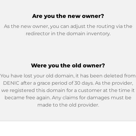
Are you the new owner?
As the new owner, you can adjust the routing via the
redirector in the domain inventory.
Were you the old owner?
You have lost your old domain, it has been deleted from
DENIC after a grace period of 30 days. As the provider,
we registered this domain for a customer at the time it
became free again. Any claims for damages must be
made to the old provider.