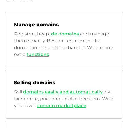
Manage domains
Register cheap
.de domains
and manage
them smartly. Best prices from the 1st
domain in the portfolio transfer. With many
extra
functions
.
Selling domains
Sell
domains easily and automatically
: by
fixed price, price proposal or free form. With
your own
domain marketplace
.