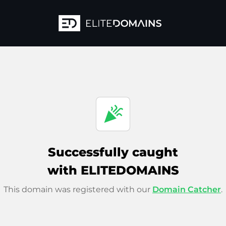
celebration
Successfully caught
with ELITEDOMAINS
This domain was registered with our
Domain Catcher
.